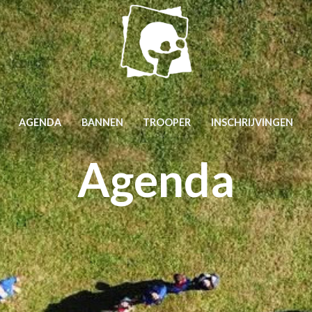
AGENDA
BANNEN
TROOPER
INSCHRIJVINGEN
Agenda