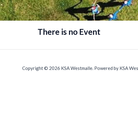
There is no Event
Copyright © 2026 KSA Westmalle. Powered by KSA Wes