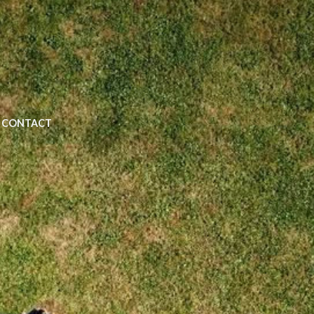
CONTACT