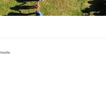
tmalle.